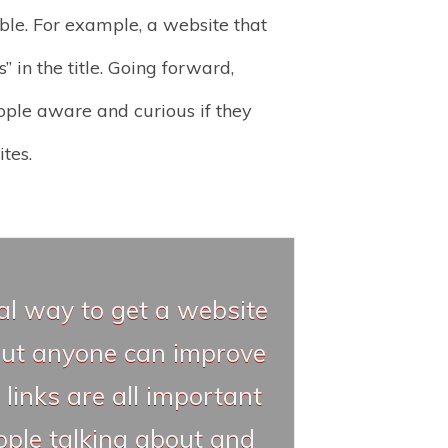
ible. For example, a website that
 in the title. Going forward,
ople aware and curious if they
tes.
ial way to get a website
 but anyone can improve
 links are all important
ople talking about and