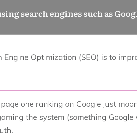
 using search engines such as Googl
h Engine Optimization (SEO) is to impr
 page one ranking on Google just moon
gaming the system (something Google w
ruth.