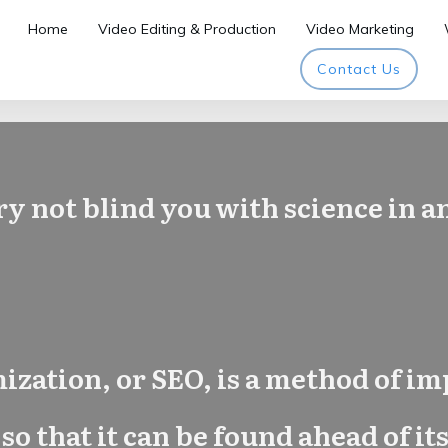
Home
Video Editing & Production
Video Marketing
Contact Us
ry not blind you with science in 
zation, or SEO, is a method of im
 so that it can be found ahead of 