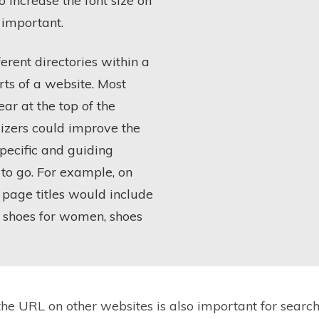
o increase the font size on
 important.
erent directories within a
rts of a website. Most
ar at the top of the
izers could improve the
pecific and guiding
 to go. For example, on
 page titles would include
by shoes for women, shoes
he URL on other websites is also important for search