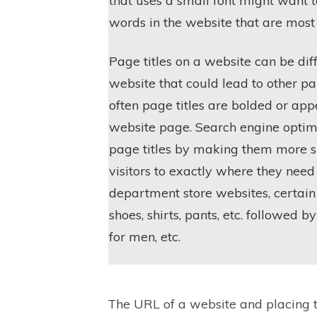
that uses a small font might want t
words in the website that are most
Page titles on a website can be diff
website that could lead to other pa
often page titles are bolded or appe
website page. Search engine optim
page titles by making them more s
visitors to exactly where they need
department store websites, certain
shoes, shirts, pants, etc. followed 
for men, etc.
The URL of a website and placing t