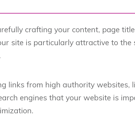
efully crafting your content, page titl
r site is particularly attractive to th
.
ing links from high authority websites, l
earch engines that your website is impo
imization.