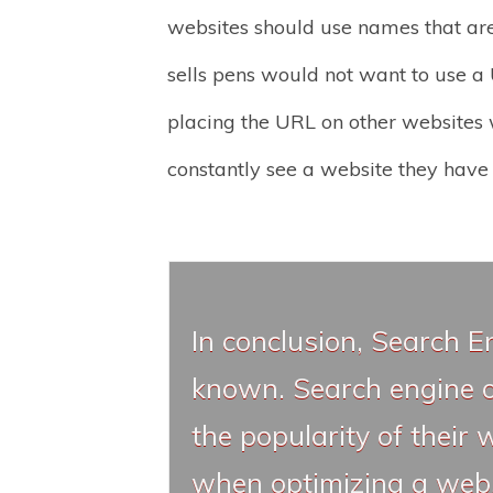
websites should use names that are 
sells pens would not want to use a U
placing the URL on other websites w
constantly see a website they have 
In conclusion, Search E
known. Search engine op
the popularity of their 
when optimizing a websi