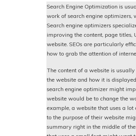
Search Engine Optimization is usua
work of search engine optimizers,
Search engine optimizers specializ
improving the content, page titles, 
website. SEOs are particularly effi
how to grab the attention of interne
The content of a website is usually
the website and how it is displaye
search engine optimizer might impr
website would be to change the wor
example, a website that uses a lot
to the purpose of their website mig
summary right in the middle of the