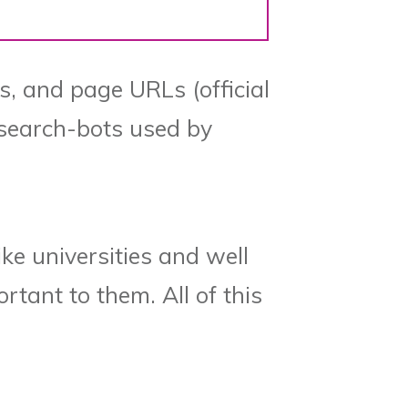
es, and page URLs (official
e search-bots used by
ike universities and well
rtant to them. All of this