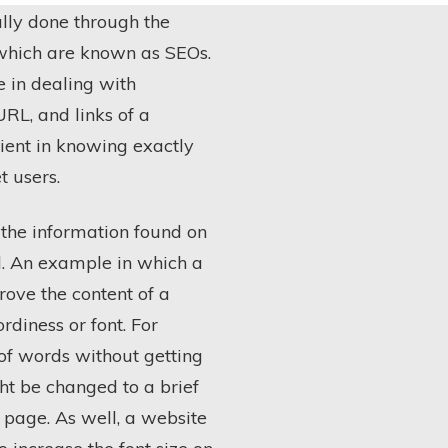
lly done through the
 which are known as SEOs.
e in dealing with
URL, and links of a
cient in knowing exactly
t users.
 the information found on
d. An example in which a
ove the content of a
diness or font. For
 of words without getting
ht be changed to a brief
 page. As well, a website