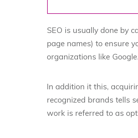
SEO is usually done by car
page names) to ensure you
organizations like Google
In addition it this, acquir
recognized brands tells s
work is referred to as opt