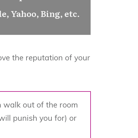
e, Yahoo, Bing, etc.
ove the reputation of your
 walk out of the room
ill punish you for) or