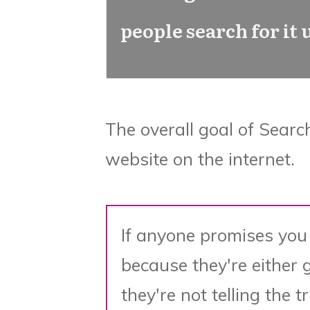
people search for it
The overall goal of Searc
website on the internet.
If anyone promises you
because they're either 
they're not telling the t