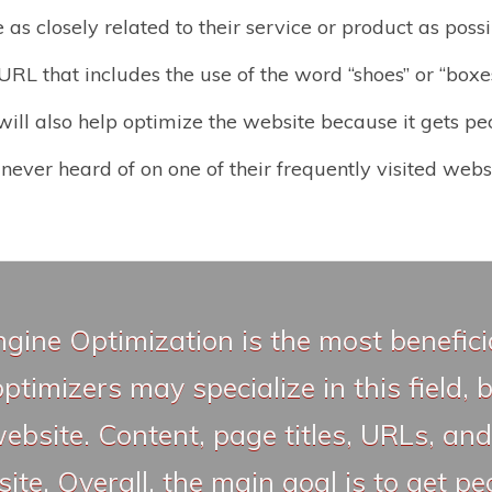
as closely related to their service or product as poss
RL that includes the use of the word “shoes” or “boxes”
ill also help optimize the website because it gets pe
never heard of on one of their frequently visited websi
ngine Optimization is the most benefic
timizers may specialize in this field,
website. Content, page titles, URLs, and
te. Overall, the main goal is to get pe