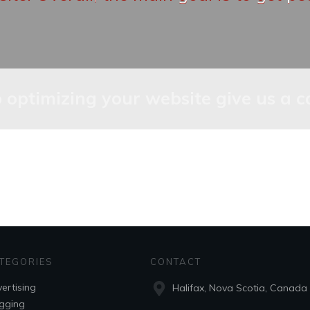
lp optimizing your website give us a c
TEGORIES
CONTACT
ertising
Halifax, Nova Scotia, Canada
gging