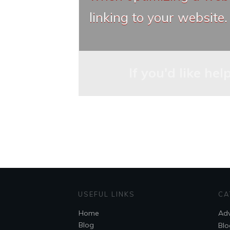
linking to your website.
If you'd like he
USEFUL LINKS
CA
Home
Adv
Blog
Blo