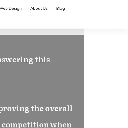
Web Design
About Us
Blog
answering this
proving the overall
its competition when