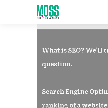
What is SEO? We'll t
question.
Search Engine Optimi
ranking of a website