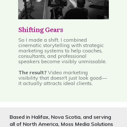
Shifting Gears
So I made a shift. I combined
cinematic storytelling with strategic
marketing systems to help coaches,
consultants, and professional
speakers become visibly unmissable.
The result?
Video marketing
visibility that doesn't just look good—
it actually attracts ideal clients.
Based in Halifax, Nova Scotia, and serving
all of North America, Moss Media Solutions