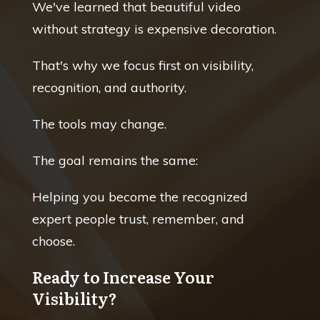
We've learned that beautiful video
without strategy is expensive decoration.
That's why we focus first on visibility,
recognition, and authority.
The tools may change.
The goal remains the same:
Helping you become the recognized
expert people trust, remember, and
choose.
Ready to Increase Your
Visibility?