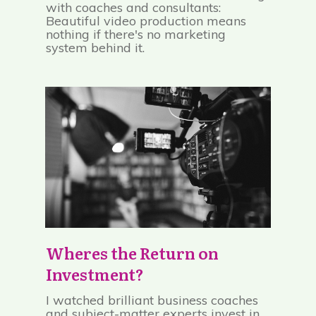
with coaches and consultants:
Beautiful video production means
nothing if there's no marketing
system behind it.
Wheres the Return on
Investment?
I watched brilliant business coaches
and subject-matter experts invest in