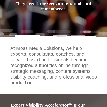
They need to be seen, understood, and
remembered.
At Moss Media Solutions, we help
experts, consultants, coaches, and
service-based professionals become
recognized authorities online through
strategic messaging, content systems,
visibility coaching, and professional video
production.
Expert Visibility Accelerator
™ is our