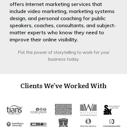
offers Internet marketing services that
include video marketing, marketing systems
design, and personal coaching for public
speakers, coaches, consultants, and subject-
matter experts who know they need to
improve their online visibility.
Put the power of storytelling to work for your
business today.
Clients We've Worked With