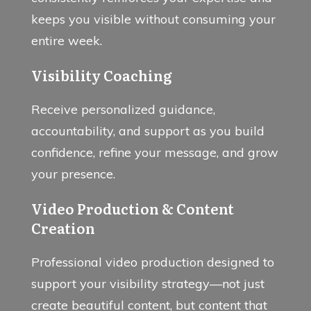
keeps you visible without consuming your
entire week.
Visibility Coaching
Receive personalized guidance,
accountability, and support as you build
confidence, refine your message, and grow
your presence.
Video Production & Content
Creation
Professional video production designed to
support your visibility strategy—not just
create beautiful content, but content that