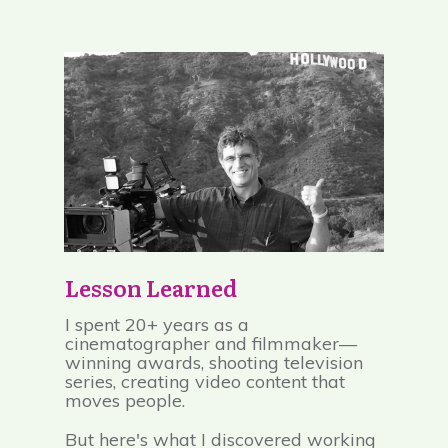
Lesson Learned
I spent 20+ years as a
cinematographer and filmmaker—
winning awards, shooting television
series, creating video content that
moves people.
But here's what I discovered working