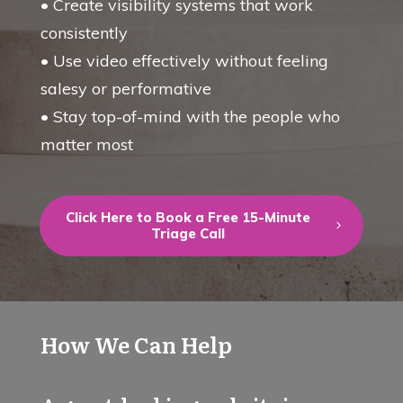
• Create visibility systems that work
consistently
• Use video effectively without feeling
salesy or performative
• Stay top-of-mind with the people who
matter most
Click Here to Book a Free 15-Minute
Triage Call
How We Can Help