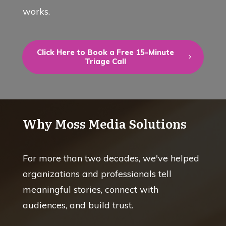
works.
Click Here to Book a Free 15-Minute
Triage Call
Why Moss Media Solutions
For more than two decades, we've helped
organizations and professionals tell
meaningful stories, connect with
audiences, and build trust.