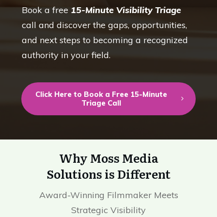
Book a free
15-Minute Visibility Triage
call and discover the gaps, opportunities,
and next steps to becoming a recognized
authority in your field.
Click Here to Book a Free 15-Minute
Triage Call
Why Moss Media
Solutions is Different
Award-Winning Filmmaker Meets
Strategic Visibility