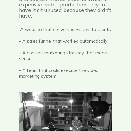
expensive video production, only to
have it sit unused because they didn't
have:
A website that converted visitors to clients
- A sales funnel that worked automatically
- A content marketing strategy that made
sense
- A team that could execute the video
marketing system