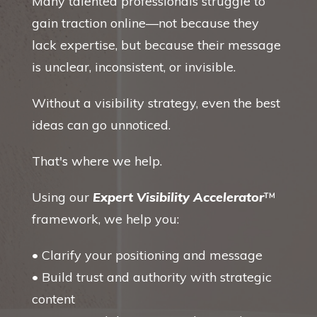
Many talented professionals struggle to
gain traction online—not because they
lack expertise, but because their message
is unclear, inconsistent, or invisible.
Without a visibility strategy, even the best
ideas can go unnoticed.
That's where we help.
Using our
Expert Visibility Accelerator
™
framework, we help you:
• Clarify your positioning and message
• Build trust and authority with strategic
content