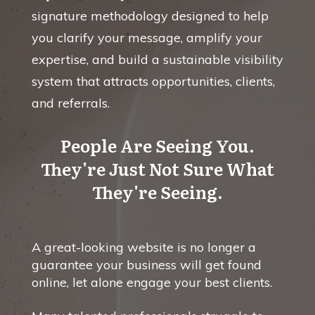
signature methodology designed to help
you clarify your message, amplify your
expertise, and build a sustainable visibility
system that attracts opportunities, clients,
and referrals.
People Are Seeing You.
They're Just Not Sure What
They're Seeing.
A great-looking website is no longer a
guarantee your business will get found
online, let alone engage your best clients.