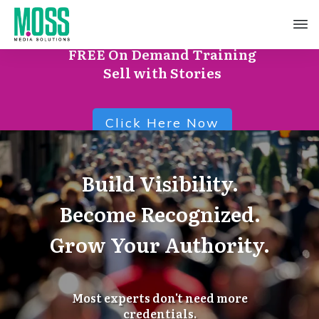
FREE On Demand Training
Sell with Stories
Click Here Now
Build Visibility.
Become Recognized.
Grow Your Authority.
Most experts don't need more
credentials.