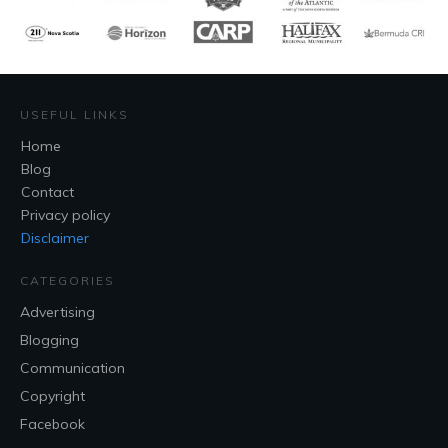
USEFUL LINKS
Home
Blog
Contact
Privacy policy
Disclaimer
CATEGORIES
Advertising
Blogging
Communication
Copyright
Facebook