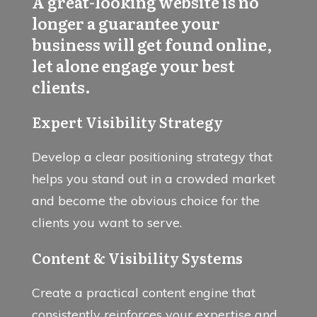
A great-looking website is no
longer a guarantee your
business will get found online,
let alone engage your best
clients.
Expert Visibility Strategy
Develop a clear positioning strategy that
helps you stand out in a crowded market
and become the obvious choice for the
clients you want to serve.
Content & Visibility Systems
Create a practical content engine that
consistently reinforces your expertise and