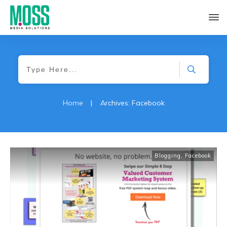
Home
|
Archives: Facebook
Blogging
,
Facebook