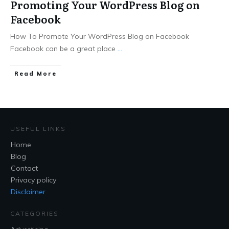
Promoting Your WordPress Blog on
Facebook
How To Promote Your WordPress Blog on Facebook
Facebook can be a great place
...
Read More
USEFUL LINKS
Home
Blog
Contact
Privacy policy
Disclaimer
CATEGORIES