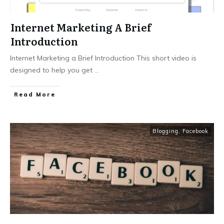
Internet Marketing A Brief
Introduction
Internet Marketing a Brief Introduction This short video is
designed to help you get
...
Read More
Blogging
,
Facebook